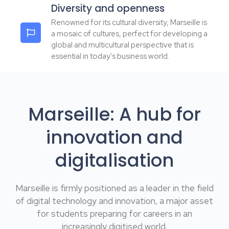
Diversity and openness
Renowned for its cultural diversity, Marseille is
a mosaic of cultures, perfect for developing a
global and multicultural perspective that is
essential in today's business world.
Marseille: A hub for
innovation and
digitalisation
Marseille is firmly positioned as a leader in the field
of digital technology and innovation, a major asset
for students preparing for careers in an
increasingly digitised world.