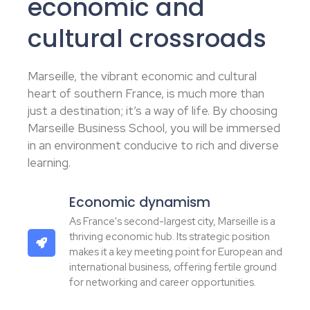
economic and
cultural crossroads
Marseille, the vibrant economic and cultural
heart of southern France, is much more than
just a destination; it’s a way of life. By choosing
Marseille Business School, you will be immersed
in an environment conducive to rich and diverse
learning.
Economic dynamism
As France's second-largest city, Marseille is a
thriving economic hub. Its strategic position
makes it a key meeting point for European and
international business, offering fertile ground
for networking and career opportunities.