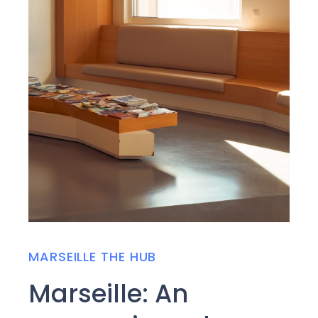
MARSEILLE THE HUB
Marseille: An