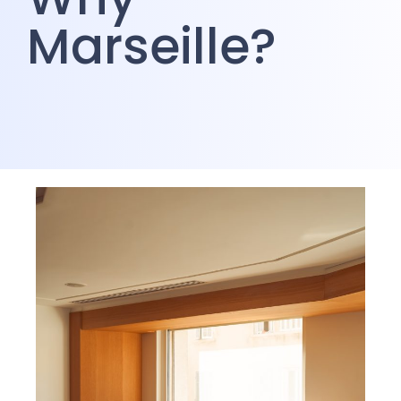
Marseille?