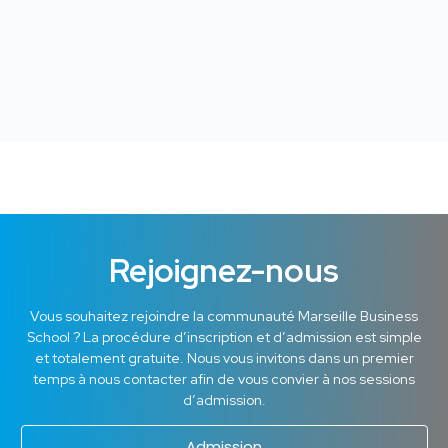
Rejoignez-nous
Vous souhaitez rejoindre la communauté Marseille Business
School ? La procédure d’inscription et d’admission est simple
et totalement gratuite. Nous vous invitons dans un premier
temps à nous contacter afin de vous convier à nos sessions
d’admission.
Admission