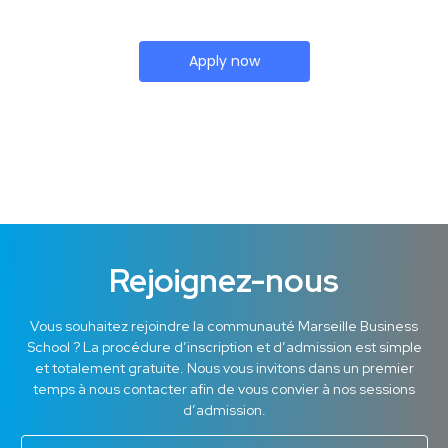
Apply now
Rejoignez-nous
Vous souhaitez rejoindre la communauté Marseille Business
School ? La procédure d’inscription et d’admission est simple
et totalement gratuite. Nous vous invitons dans un premier
temps à nous contacter afin de vous convier à nos sessions
d’admission.