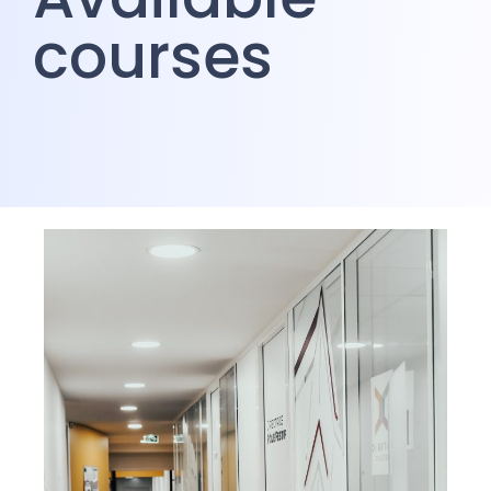
courses