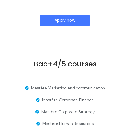
Apply now
Bac+4/5 courses
Mastère Marketing and communication
Mastère Corporate Finance
Mastère Corporate Strategy
Mastère Human Resources