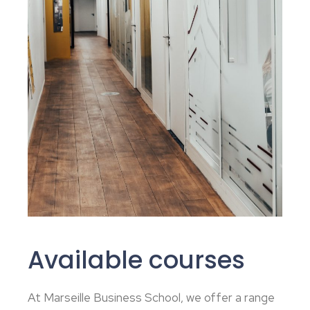
Available courses
At Marseille Business School, we offer a range