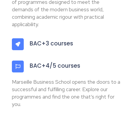
of programmes designed to meet the
demands of the modern business world,
combining academic rigour with practical
applicability.
BAC+3 courses
BAC+4/5 courses
Marseille Business School opens the doors to a
successful and fulfilling career. Explore our
programmes and find the one that’s right for
you.