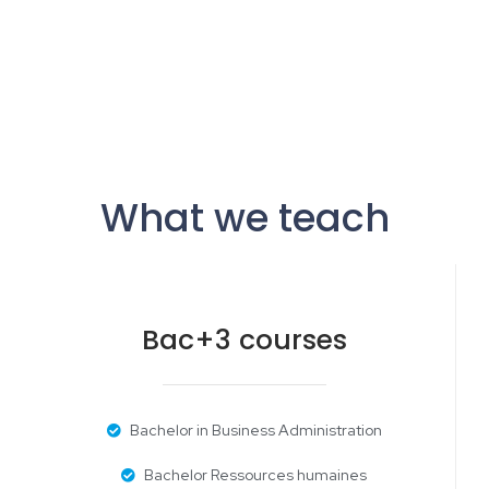
What we teach
Bac+3 courses
Bachelor in Business Administration
Bachelor Ressources humaines