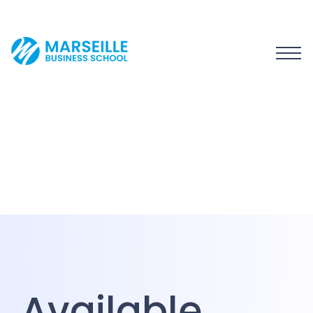
Available